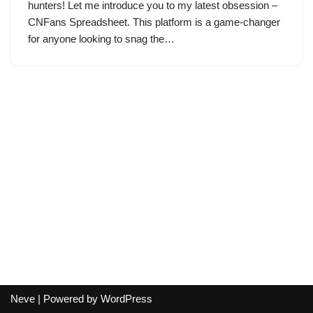
hunters! Let me introduce you to my latest obsession –
CNFans Spreadsheet. This platform is a game-changer
for anyone looking to snag the…
Neve
| Powered by
WordPress