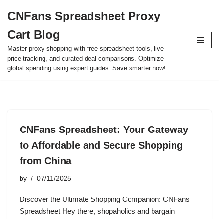
CNFans Spreadsheet Proxy
Skip
Cart Blog
to
content
Master proxy shopping with free spreadsheet tools, live
price tracking, and curated deal comparisons. Optimize
global spending using expert guides. Save smarter now!
CNFans Spreadsheet: Your Gateway
to Affordable and Secure Shopping
from China
by
07/11/2025
Discover the Ultimate Shopping Companion: CNFans
Spreadsheet Hey there, shopaholics and bargain