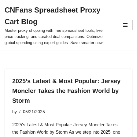
CNFans Spreadsheet Proxy
Skip
Cart Blog
to
content
Master proxy shopping with free spreadsheet tools, live
price tracking, and curated deal comparisons. Optimize
global spending using expert guides. Save smarter now!
2025’s Latest & Most Popular: Jersey
Moncler Takes the Fashion World by
Storm
by
05/21/2025
2025’s Latest & Most Popular: Jersey Moncler Takes
the Fashion World by Storm As we step into 2025, one