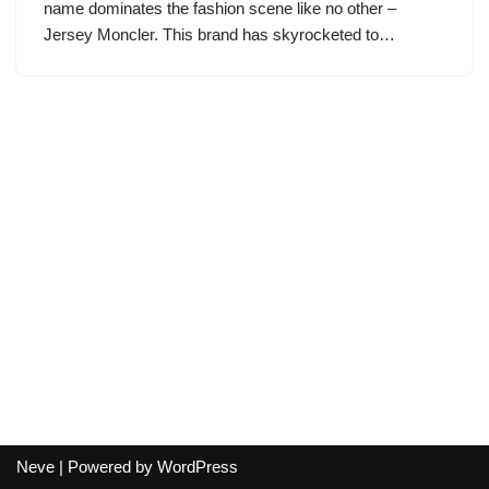
name dominates the fashion scene like no other –
Jersey Moncler. This brand has skyrocketed to…
Neve
| Powered by
WordPress