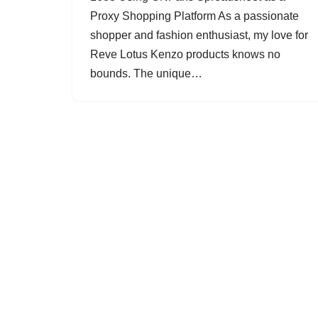
Proxy Shopping Platform As a passionate
shopper and fashion enthusiast, my love for
Reve Lotus Kenzo products knows no
bounds. The unique…