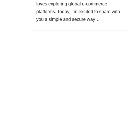
loves exploring global e-commerce
platforms. Today, I’m excited to share with
you a simple and secure way…