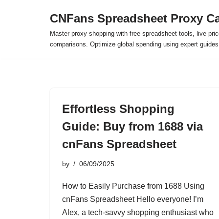
CNFans Spreadsheet Proxy Ca
Skip
Master proxy shopping with free spreadsheet tools, live pric
to
comparisons. Optimize global spending using expert guide
content
Effortless Shopping
Guide: Buy from 1688 via
cnFans Spreadsheet
by
06/09/2025
How to Easily Purchase from 1688 Using
cnFans Spreadsheet Hello everyone! I’m
Alex, a tech-savvy shopping enthusiast who