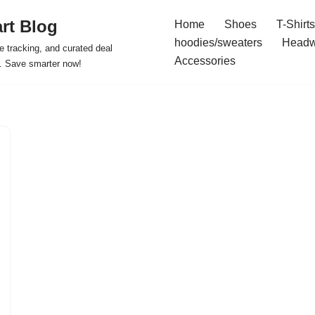
rt Blog
Home
Shoes
T-Shirts
hoodies/sweaters
Headw
e tracking, and curated deal
Accessories
s. Save smarter now!