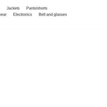
Jackets
Pants/shorts
ear
Electronics
Belt and glasses