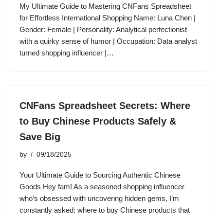
My Ultimate Guide to Mastering CNFans Spreadsheet
for Effortless International Shopping Name: Luna Chen |
Gender: Female | Personality: Analytical perfectionist
with a quirky sense of humor | Occupation: Data analyst
turned shopping influencer |…
CNFans Spreadsheet Secrets: Where
to Buy Chinese Products Safely &
Save Big
by
09/18/2025
Your Ultimate Guide to Sourcing Authentic Chinese
Goods Hey fam! As a seasoned shopping influencer
who’s obsessed with uncovering hidden gems, I’m
constantly asked: where to buy Chinese products that