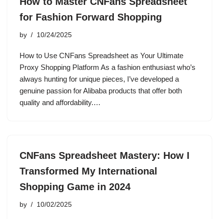
How to Master CNFans Spreadsheet
for Fashion Forward Shopping
by
10/24/2025
How to Use CNFans Spreadsheet as Your Ultimate
Proxy Shopping Platform As a fashion enthusiast who’s
always hunting for unique pieces, I’ve developed a
genuine passion for Alibaba products that offer both
quality and affordability.…
CNFans Spreadsheet Mastery: How I
Transformed My International
Shopping Game in 2024
by
10/02/2025