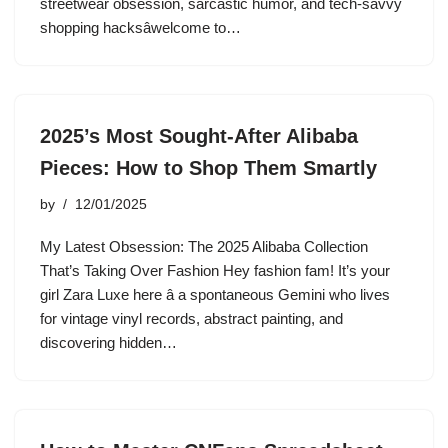
streetwear obsession, sarcastic humor, and tech-savvy
shopping hacksâwelcome to…
2025’s Most Sought-After Alibaba
Pieces: How to Shop Them Smartly
by
12/01/2025
My Latest Obsession: The 2025 Alibaba Collection
That’s Taking Over Fashion Hey fashion fam! It’s your
girl Zara Luxe here â a spontaneous Gemini who lives
for vintage vinyl records, abstract painting, and
discovering hidden…