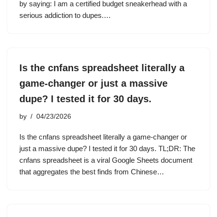
by saying: I am a certified budget sneakerhead with a
serious addiction to dupes.…
Is the cnfans spreadsheet literally a
game-changer or just a massive
dupe? I tested it for 30 days.
by
04/23/2026
Is the cnfans spreadsheet literally a game-changer or
just a massive dupe? I tested it for 30 days. TL;DR: The
cnfans spreadsheet is a viral Google Sheets document
that aggregates the best finds from Chinese…