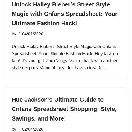
Unlock Hailey Bieber’s Street Style
Magic with Cnfans Spreadsheet: Your
Ultimate Fashion Hack!
by
04/01/2026
Unlock Hailey Bieber’s Street Style Magic with Cnfans
Spreadsheet: Your Ultimate Fashion Hack! Hey fashion
fam! It’s your girl, Zara ‘Ziggy’ Vance, back with another
style deep-diveâand oh boy, do I have a treat for…
Hue Jackson’s Ultimate Guide to
Cnfans Spreadsheet Shopping: Style,
Savings, and More!
by
02/04/2026