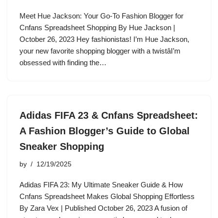
Meet Hue Jackson: Your Go-To Fashion Blogger for
Cnfans Spreadsheet Shopping By Hue Jackson |
October 26, 2023 Hey fashionistas! I’m Hue Jackson,
your new favorite shopping blogger with a twistâI’m
obsessed with finding the…
Adidas FIFA 23 & Cnfans Spreadsheet:
A Fashion Blogger’s Guide to Global
Sneaker Shopping
by
12/19/2025
Adidas FIFA 23: My Ultimate Sneaker Guide & How
Cnfans Spreadsheet Makes Global Shopping Effortless
By Zara Vex | Published October 26, 2023 A fusion of