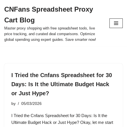
CNFans Spreadsheet Proxy
Skip
Cart Blog
to
content
Master proxy shopping with free spreadsheet tools, live
price tracking, and curated deal comparisons. Optimize
global spending using expert guides. Save smarter now!
I Tried the Cnfans Spreadsheet for 30
Days: Is It the Ultimate Budget Hack
or Just Hype?
by
05/03/2026
I Tried the Cnfans Spreadsheet for 30 Days: Is It the
Ultimate Budget Hack or Just Hype? Okay, let me start