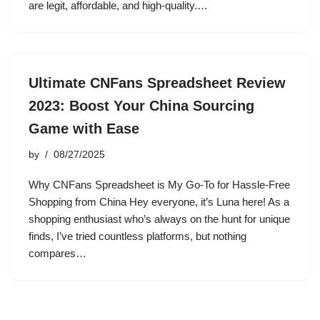
are legit, affordable, and high-quality.…
Ultimate CNFans Spreadsheet Review
2023: Boost Your China Sourcing
Game with Ease
by
08/27/2025
Why CNFans Spreadsheet is My Go-To for Hassle-Free
Shopping from China Hey everyone, it’s Luna here! As a
shopping enthusiast who’s always on the hunt for unique
finds, I’ve tried countless platforms, but nothing
compares…