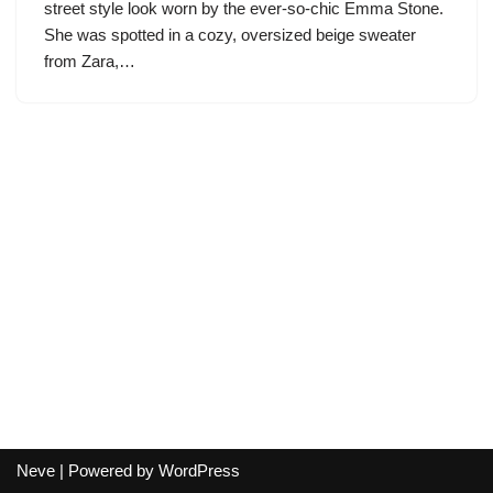
street style look worn by the ever-so-chic Emma Stone.
She was spotted in a cozy, oversized beige sweater
from Zara,…
Neve
| Powered by
WordPress