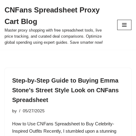
CNFans Spreadsheet Proxy
Skip
Cart Blog
to
content
Master proxy shopping with free spreadsheet tools, live
price tracking, and curated deal comparisons. Optimize
global spending using expert guides. Save smarter now!
Step-by-Step Guide to Buying Emma
Stone’s Street Style Look on CNFans
Spreadsheet
by
05/27/2025
How to Use CNFans Spreadsheet to Buy Celebrity-
Inspired Outfits Recently, I stumbled upon a stunning