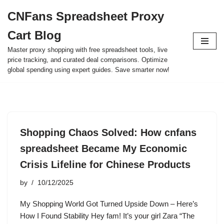
CNFans Spreadsheet Proxy
Skip
Cart Blog
to
content
Master proxy shopping with free spreadsheet tools, live
price tracking, and curated deal comparisons. Optimize
global spending using expert guides. Save smarter now!
Shopping Chaos Solved: How cnfans
spreadsheet Became My Economic
Crisis Lifeline for Chinese Products
by
10/12/2025
My Shopping World Got Turned Upside Down – Here’s
How I Found Stability Hey fam! It’s your girl Zara “The