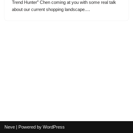
Trend Hunter” Chen coming at you with some real talk
about our current shopping landscape.…
Neve
| Powered by
WordPress