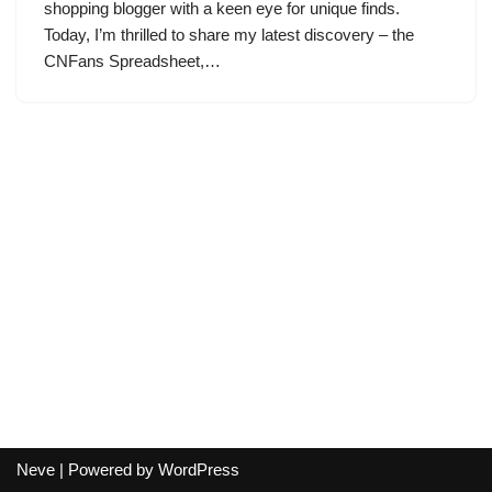
shopping blogger with a keen eye for unique finds.
Today, I’m thrilled to share my latest discovery – the
CNFans Spreadsheet,…
Neve
| Powered by
WordPress