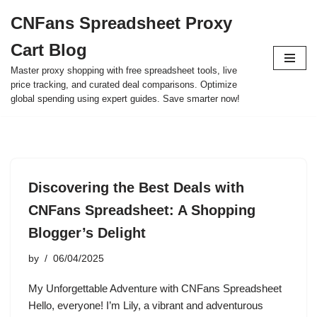
CNFans Spreadsheet Proxy
Skip
Cart Blog
to
content
Master proxy shopping with free spreadsheet tools, live
price tracking, and curated deal comparisons. Optimize
global spending using expert guides. Save smarter now!
Discovering the Best Deals with
CNFans Spreadsheet: A Shopping
Blogger’s Delight
by
06/04/2025
My Unforgettable Adventure with CNFans Spreadsheet
Hello, everyone! I’m Lily, a vibrant and adventurous