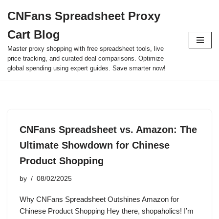
CNFans Spreadsheet Proxy
Skip
Cart Blog
to
content
Master proxy shopping with free spreadsheet tools, live
price tracking, and curated deal comparisons. Optimize
global spending using expert guides. Save smarter now!
CNFans Spreadsheet vs. Amazon: The
Ultimate Showdown for Chinese
Product Shopping
by
08/02/2025
Why CNFans Spreadsheet Outshines Amazon for
Chinese Product Shopping Hey there, shopaholics! I’m