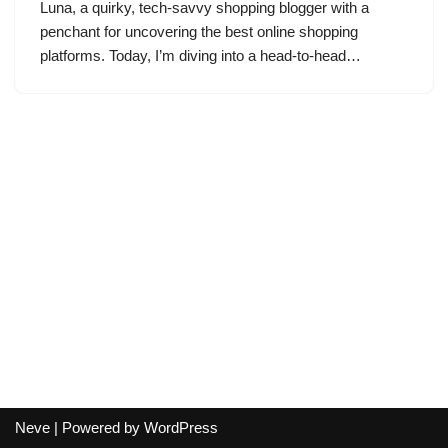
Luna, a quirky, tech-savvy shopping blogger with a
penchant for uncovering the best online shopping
platforms. Today, I’m diving into a head-to-head…
Neve
| Powered by
WordPress