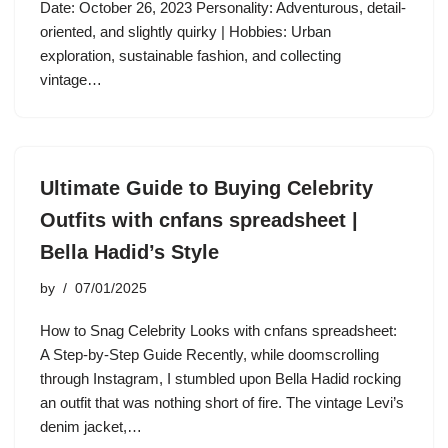
Date: October 26, 2023 Personality: Adventurous, detail-
oriented, and slightly quirky | Hobbies: Urban
exploration, sustainable fashion, and collecting
vintage…
Ultimate Guide to Buying Celebrity
Outfits with cnfans spreadsheet |
Bella Hadid’s Style
by
07/01/2025
How to Snag Celebrity Looks with cnfans spreadsheet:
A Step-by-Step Guide Recently, while doomscrolling
through Instagram, I stumbled upon Bella Hadid rocking
an outfit that was nothing short of fire. The vintage Levi’s
denim jacket,…