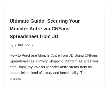
Ultimate Guide: Securing Your
Moncler Antre via CNFans
Spreadsheet from JD
by
06/14/2025
How to Purchase Moncler Antre from JD Using CNFans
Spreadsheet as a Proxy Shopping Platform As a fashion
enthusiast, my love for Moncler Antre stems from its
unparalleled blend of luxury and functionality. The
brand’s…