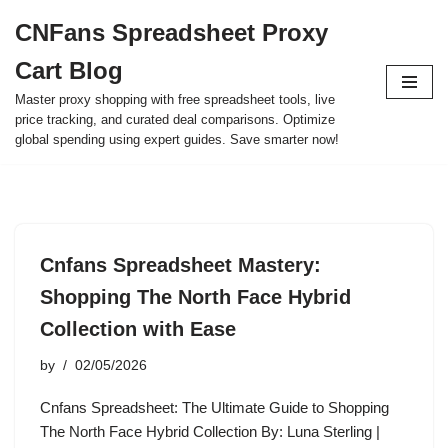
CNFans Spreadsheet Proxy
Skip
Cart Blog
to
content
Master proxy shopping with free spreadsheet tools, live
price tracking, and curated deal comparisons. Optimize
global spending using expert guides. Save smarter now!
Cnfans Spreadsheet Mastery:
Shopping The North Face Hybrid
Collection with Ease
by
02/05/2026
Cnfans Spreadsheet: The Ultimate Guide to Shopping
The North Face Hybrid Collection By: Luna Sterling |