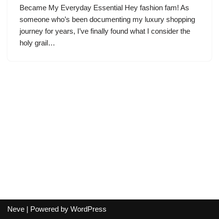
Became My Everyday Essential Hey fashion fam! As
someone who’s been documenting my luxury shopping
journey for years, I’ve finally found what I consider the
holy grail…
Neve
| Powered by
WordPress