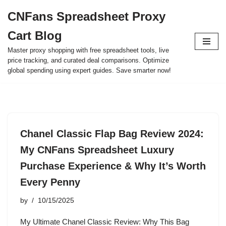
CNFans Spreadsheet Proxy
Skip
Cart Blog
to
content
Master proxy shopping with free spreadsheet tools, live
price tracking, and curated deal comparisons. Optimize
global spending using expert guides. Save smarter now!
Chanel Classic Flap Bag Review 2024:
My CNFans Spreadsheet Luxury
Purchase Experience & Why It’s Worth
Every Penny
by
10/15/2025
My Ultimate Chanel Classic Review: Why This Bag