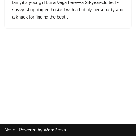
fam, it’s your girl Luna Vega here—a 28-year-old tech-
savvy shopping enthusiast with a bubbly personality and
a knack for finding the best…
Neve
| Powered by
WordPress