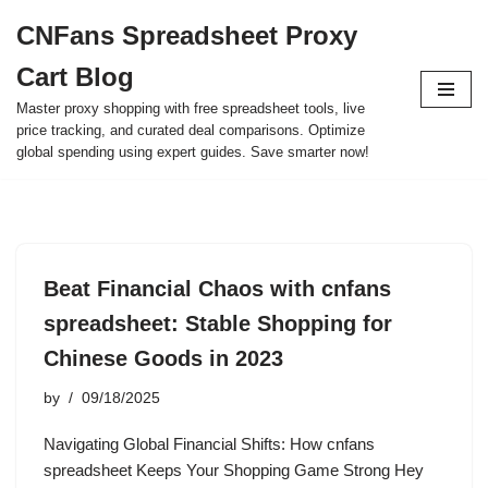
CNFans Spreadsheet Proxy
Skip
Cart Blog
to
content
Master proxy shopping with free spreadsheet tools, live
price tracking, and curated deal comparisons. Optimize
global spending using expert guides. Save smarter now!
Beat Financial Chaos with cnfans
spreadsheet: Stable Shopping for
Chinese Goods in 2023
by
09/18/2025
Navigating Global Financial Shifts: How cnfans
spreadsheet Keeps Your Shopping Game Strong Hey