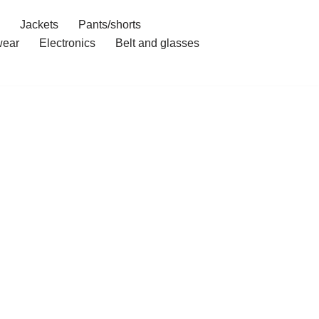
Jackets
Pants/shorts
ear
Electronics
Belt and glasses