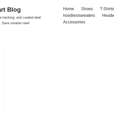
rt Blog
Home
Shoes
T-Shirts
hoodies/sweaters
Headw
e tracking, and curated deal
Accessories
s. Save smarter now!