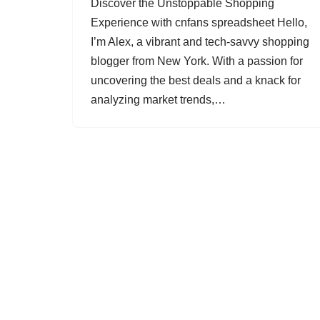
Discover the Unstoppable Shopping
Experience with cnfans spreadsheet Hello,
I’m Alex, a vibrant and tech-savvy shopping
blogger from New York. With a passion for
uncovering the best deals and a knack for
analyzing market trends,…