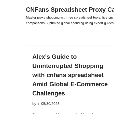
CNFans Spreadsheet Proxy Ca
Skip
Master proxy shopping with free spreadsheet tools, live pric
to
comparisons. Optimize global spending using expert guide
content
Alex’s Guide to
Uninterrupted Shopping
with cnfans spreadsheet
Amid Global E-Commerce
Challenges
by
05/30/2025