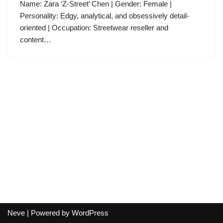
Name: Zara ‘Z-Street’ Chen | Gender: Female |
Personality: Edgy, analytical, and obsessively detail-
oriented | Occupation: Streetwear reseller and
content…
Neve
| Powered by
WordPress