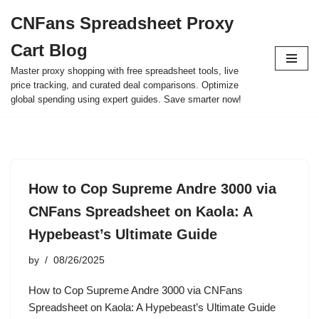
CNFans Spreadsheet Proxy
Skip
Cart Blog
to
content
Master proxy shopping with free spreadsheet tools, live
price tracking, and curated deal comparisons. Optimize
global spending using expert guides. Save smarter now!
How to Cop Supreme Andre 3000 via
CNFans Spreadsheet on Kaola: A
Hypebeast’s Ultimate Guide
by
08/26/2025
How to Cop Supreme Andre 3000 via CNFans
Spreadsheet on Kaola: A Hypebeast’s Ultimate Guide