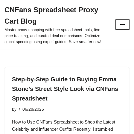
CNFans Spreadsheet Proxy
Skip
Cart Blog
to
content
Master proxy shopping with free spreadsheet tools, live
price tracking, and curated deal comparisons. Optimize
global spending using expert guides. Save smarter now!
Step-by-Step Guide to Buying Emma
Stone’s Street Style Look via CNFans
Spreadsheet
by
06/28/2025
How to Use CNFans Spreadsheet to Shop the Latest
Celebrity and Influencer Outfits Recently, I stumbled