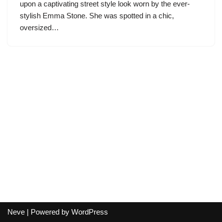
upon a captivating street style look worn by the ever-
stylish Emma Stone. She was spotted in a chic,
oversized…
Neve
| Powered by
WordPress