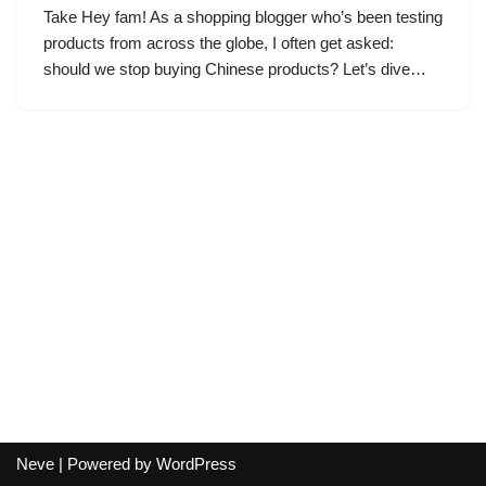
Take Hey fam! As a shopping blogger who’s been testing
products from across the globe, I often get asked:
should we stop buying Chinese products? Let’s dive…
Neve
| Powered by
WordPress