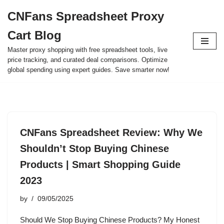
CNFans Spreadsheet Proxy
Skip
Cart Blog
to
content
Master proxy shopping with free spreadsheet tools, live
price tracking, and curated deal comparisons. Optimize
global spending using expert guides. Save smarter now!
CNFans Spreadsheet Review: Why We
Shouldn’t Stop Buying Chinese
Products | Smart Shopping Guide
2023
by
09/05/2025
Should We Stop Buying Chinese Products? My Honest