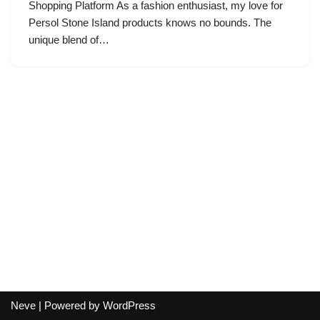
Shopping Platform As a fashion enthusiast, my love for
Persol Stone Island products knows no bounds. The
unique blend of…
Neve
| Powered by
WordPress