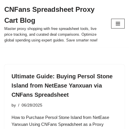
CNFans Spreadsheet Proxy
Skip
Cart Blog
to
content
Master proxy shopping with free spreadsheet tools, live
price tracking, and curated deal comparisons. Optimize
global spending using expert guides. Save smarter now!
Ultimate Guide: Buying Persol Stone
Island from NetEase Yanxuan via
CNFans Spreadsheet
by
06/28/2025
How to Purchase Persol Stone Island from NetEase
Yanxuan Using CNFans Spreadsheet as a Proxy