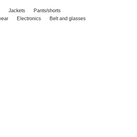
Jackets
Pants/shorts
ear
Electronics
Belt and glasses