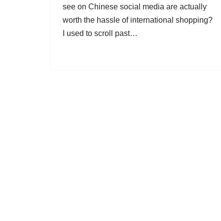
see on Chinese social media are actually
worth the hassle of international shopping?
I used to scroll past…