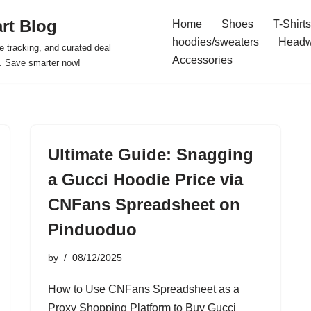
rt Blog
Home
Shoes
T-Shirts
hoodies/sweaters
Headw
e tracking, and curated deal
Accessories
s. Save smarter now!
Ultimate Guide: Snagging
a Gucci Hoodie Price via
CNFans Spreadsheet on
Pinduoduo
by
08/12/2025
How to Use CNFans Spreadsheet as a
Proxy Shopping Platform to Buy Gucci