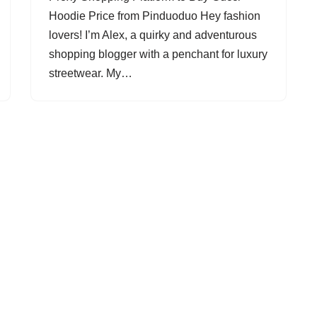
Hoodie Price from Pinduoduo Hey fashion
lovers! I’m Alex, a quirky and adventurous
shopping blogger with a penchant for luxury
streetwear. My…