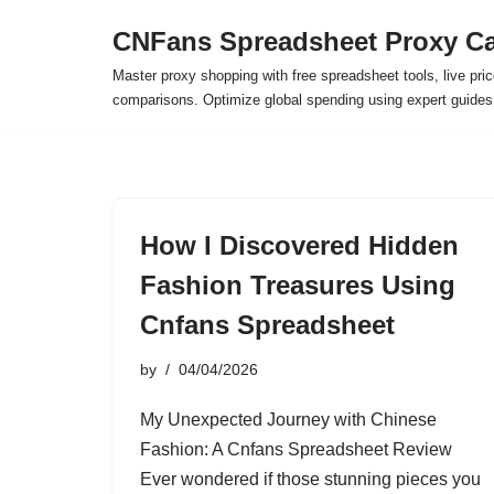
CNFans Spreadsheet Proxy Ca
Skip
Master proxy shopping with free spreadsheet tools, live pric
to
comparisons. Optimize global spending using expert guide
content
How I Discovered Hidden
Fashion Treasures Using
Cnfans Spreadsheet
by
04/04/2026
My Unexpected Journey with Chinese
Fashion: A Cnfans Spreadsheet Review
Ever wondered if those stunning pieces you