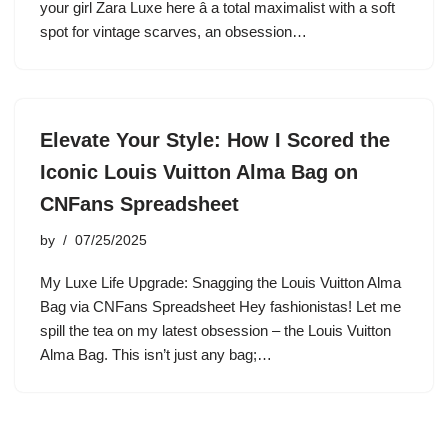
your girl Zara Luxe here â a total maximalist with a soft
spot for vintage scarves, an obsession…
Elevate Your Style: How I Scored the
Iconic Louis Vuitton Alma Bag on
CNFans Spreadsheet
by
07/25/2025
My Luxe Life Upgrade: Snagging the Louis Vuitton Alma
Bag via CNFans Spreadsheet Hey fashionistas! Let me
spill the tea on my latest obsession – the Louis Vuitton
Alma Bag. This isn’t just any bag;…