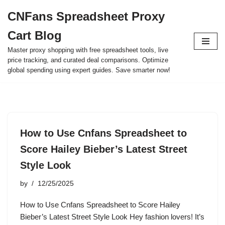
CNFans Spreadsheet Proxy
Skip
Cart Blog
to
content
Master proxy shopping with free spreadsheet tools, live
price tracking, and curated deal comparisons. Optimize
global spending using expert guides. Save smarter now!
How to Use Cnfans Spreadsheet to
Score Hailey Bieber’s Latest Street
Style Look
by
12/25/2025
How to Use Cnfans Spreadsheet to Score Hailey
Bieber’s Latest Street Style Look Hey fashion lovers! It’s