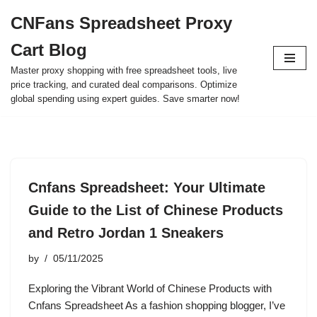
CNFans Spreadsheet Proxy
Skip
Cart Blog
to
content
Master proxy shopping with free spreadsheet tools, live
price tracking, and curated deal comparisons. Optimize
global spending using expert guides. Save smarter now!
Cnfans Spreadsheet: Your Ultimate
Guide to the List of Chinese Products
and Retro Jordan 1 Sneakers
by
05/11/2025
Exploring the Vibrant World of Chinese Products with
Cnfans Spreadsheet As a fashion shopping blogger, I’ve