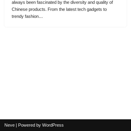
always been fascinated by the diversity and quality of
Chinese products. From the latest tech gadgets to
trendy fashion…
Neve
| Powered by
WordPress