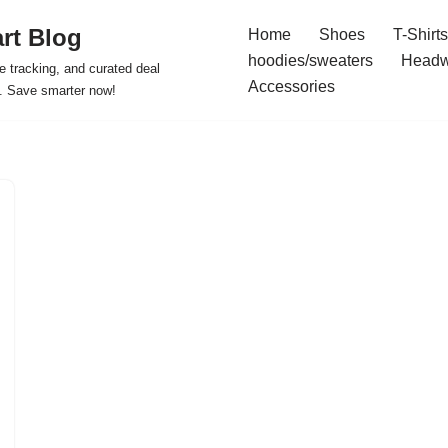
rt Blog
Home
Shoes
T-Shirts
hoodies/sweaters
Headw
e tracking, and curated deal
Accessories
s. Save smarter now!