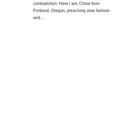
contradiction. Here I am, Chloe from
Portland, Oregon, preaching slow fashion
and…