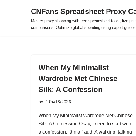
CNFans Spreadsheet Proxy Ca
Skip
Master proxy shopping with free spreadsheet tools, live pric
to
comparisons. Optimize global spending using expert guide
content
When My Minimalist
Wardrobe Met Chinese
Silk: A Confession
by
04/18/2026
When My Minimalist Wardrobe Met Chinese
Silk: A Confession Okay, I need to start with
a confession. Iâm a fraud. A walking, talking