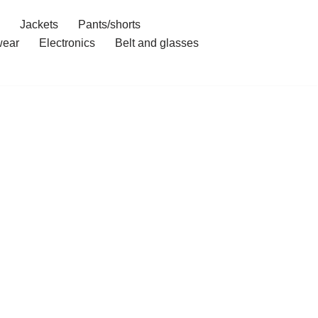
Jackets
Pants/shorts
ear
Electronics
Belt and glasses