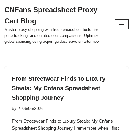
CNFans Spreadsheet Proxy
Skip
Cart Blog
to
content
Master proxy shopping with free spreadsheet tools, live
price tracking, and curated deal comparisons. Optimize
global spending using expert guides. Save smarter now!
From Streetwear Finds to Luxury
Steals: My Cnfans Spreadsheet
Shopping Journey
by
06/05/2026
From Streetwear Finds to Luxury Steals: My Cnfans
Spreadsheet Shopping Journey I remember when I first