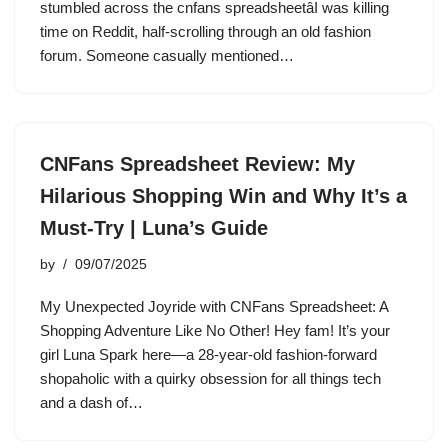
stumbled across the cnfans spreadsheetâI was killing
time on Reddit, half-scrolling through an old fashion
forum. Someone casually mentioned…
CNFans Spreadsheet Review: My
Hilarious Shopping Win and Why It’s a
Must-Try | Luna’s Guide
by
09/07/2025
My Unexpected Joyride with CNFans Spreadsheet: A
Shopping Adventure Like No Other! Hey fam! It’s your
girl Luna Spark here—a 28-year-old fashion-forward
shopaholic with a quirky obsession for all things tech
and a dash of…