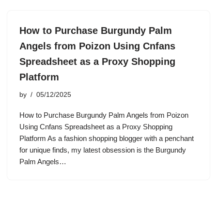
How to Purchase Burgundy Palm
Angels from Poizon Using Cnfans
Spreadsheet as a Proxy Shopping
Platform
by
05/12/2025
How to Purchase Burgundy Palm Angels from Poizon
Using Cnfans Spreadsheet as a Proxy Shopping
Platform As a fashion shopping blogger with a penchant
for unique finds, my latest obsession is the Burgundy
Palm Angels…