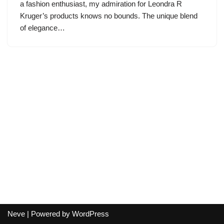
a fashion enthusiast, my admiration for Leondra R
Kruger’s products knows no bounds. The unique blend
of elegance…
Neve
| Powered by
WordPress