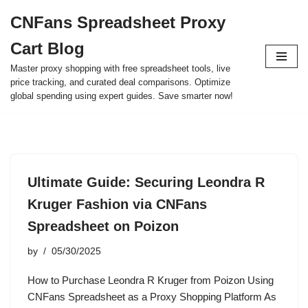
CNFans Spreadsheet Proxy
Skip
Cart Blog
to
content
Master proxy shopping with free spreadsheet tools, live
price tracking, and curated deal comparisons. Optimize
global spending using expert guides. Save smarter now!
Ultimate Guide: Securing Leondra R
Kruger Fashion via CNFans
Spreadsheet on Poizon
by
05/30/2025
How to Purchase Leondra R Kruger from Poizon Using
CNFans Spreadsheet as a Proxy Shopping Platform As