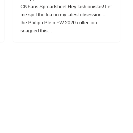
CNFans Spreadsheet Hey fashionistas! Let
me spill the tea on my latest obsession –
the Philipp Plein FW 2020 collection. I
snagged this…