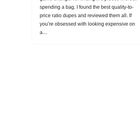
spending a bag. I found the best quality-to-
price ratio dupes and reviewed them all. If
you’re obsessed with looking expensive on
a…