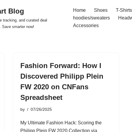
rt Blog
Home
Shoes
T-Shirts
hoodies/sweaters
Headw
e tracking, and curated deal
Accessories
s. Save smarter now!
Fashion Forward: How I
Discovered Philipp Plein
FW 2020 on CNFans
Spreadsheet
by
07/26/2025
My Ultimate Fashion Hack: Scoring the
Philipp Plein FW 2020 Collection via