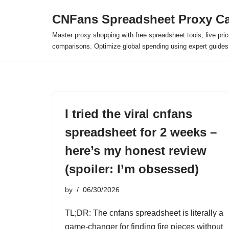
CNFans Spreadsheet Proxy Ca
Skip
Master proxy shopping with free spreadsheet tools, live pric
to
comparisons. Optimize global spending using expert guide
content
I tried the viral cnfans
spreadsheet for 2 weeks –
here’s my honest review
(spoiler: I’m obsessed)
by
06/30/2026
TL;DR: The cnfans spreadsheet is literally a
game-changer for finding fire pieces without