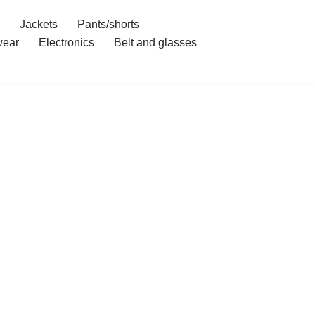
Jackets
Pants/shorts
ear
Electronics
Belt and glasses