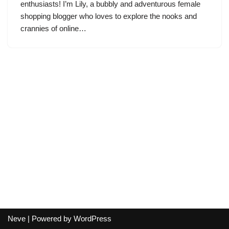
enthusiasts! I’m Lily, a bubbly and adventurous female
shopping blogger who loves to explore the nooks and
crannies of online…
Neve
| Powered by
WordPress