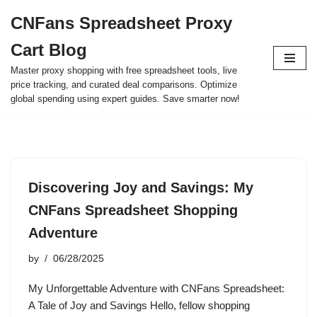
CNFans Spreadsheet Proxy
Skip
Cart Blog
to
content
Master proxy shopping with free spreadsheet tools, live
price tracking, and curated deal comparisons. Optimize
global spending using expert guides. Save smarter now!
Discovering Joy and Savings: My
CNFans Spreadsheet Shopping
Adventure
by
06/28/2025
My Unforgettable Adventure with CNFans Spreadsheet:
A Tale of Joy and Savings Hello, fellow shopping