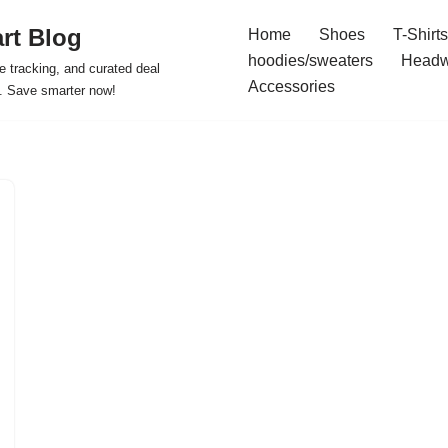
rt Blog
Home
Shoes
T-Shirts
hoodies/sweaters
Headw
e tracking, and curated deal
Accessories
s. Save smarter now!