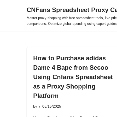
CNFans Spreadsheet Proxy Ca
Skip
Master proxy shopping with free spreadsheet tools, live pric
to
comparisons. Optimize global spending using expert guide
content
How to Purchase adidas
Dame 4 Bape from Secoo
Using Cnfans Spreadsheet
as a Proxy Shopping
Platform
by
05/15/2025