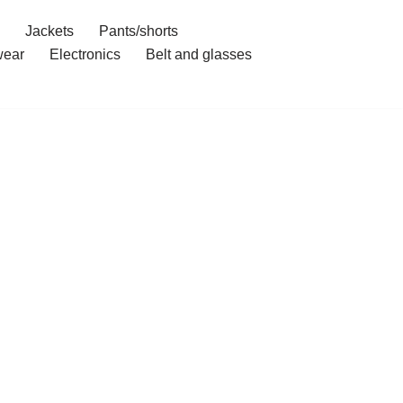
Jackets
Pants/shorts
ear
Electronics
Belt and glasses