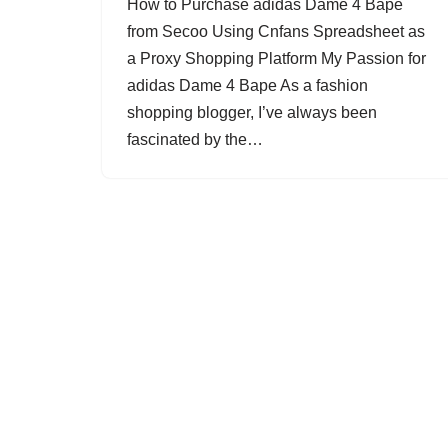
How to Purchase adidas Dame 4 Bape
from Secoo Using Cnfans Spreadsheet as
a Proxy Shopping Platform My Passion for
adidas Dame 4 Bape As a fashion
shopping blogger, I’ve always been
fascinated by the…