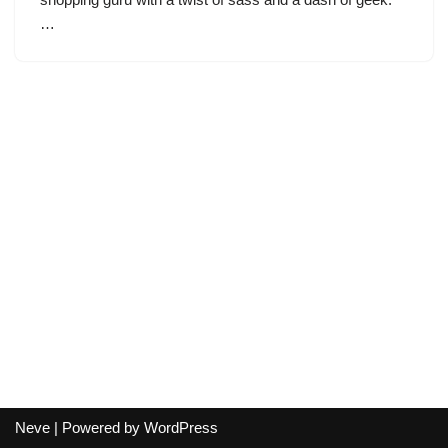
…
Neve
| Powered by
WordPress