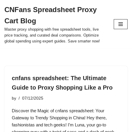
CNFans Spreadsheet Proxy
Skip
Cart Blog
to
content
Master proxy shopping with free spreadsheet tools, live
price tracking, and curated deal comparisons. Optimize
global spending using expert guides. Save smarter now!
cnfans spreadsheet: The Ultimate
Guide to Proxy Shopping Like a Pro
by
07/12/2025
Discover the Magic of cnfans spreadsheet: Your
Gateway to Trendy Shopping in China! Hey there,
fashionistas and tech geeks! I’m Luna, your go-to
shopping guru with a twist of sass and a dash of geek.