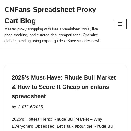
CNFans Spreadsheet Proxy
Skip
Cart Blog
to
content
Master proxy shopping with free spreadsheet tools, live
price tracking, and curated deal comparisons. Optimize
global spending using expert guides. Save smarter now!
2025’s Must-Have: Rhude Bull Market
& How to Score It Cheap on cnfans
spreadsheet
by
07/16/2025
2025’s Hottest Trend: Rhude Bull Market – Why
Everyone’s Obsessed! Let’s talk about the Rhude Bull