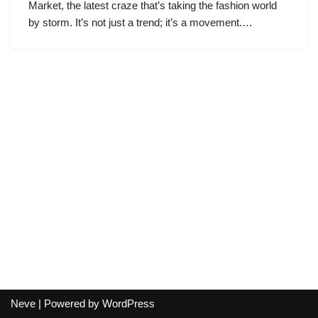
Market, the latest craze that’s taking the fashion world
by storm. It’s not just a trend; it’s a movement.…
Neve
| Powered by
WordPress