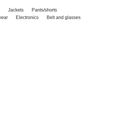
Jackets
Pants/shorts
ear
Electronics
Belt and glasses