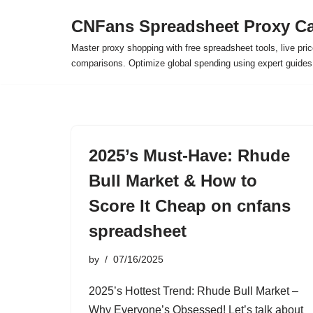
CNFans Spreadsheet Proxy Ca
Skip
Master proxy shopping with free spreadsheet tools, live pric
to
comparisons. Optimize global spending using expert guide
content
2025’s Must-Have: Rhude
Bull Market & How to
Score It Cheap on cnfans
spreadsheet
by
07/16/2025
2025’s Hottest Trend: Rhude Bull Market –
Why Everyone’s Obsessed! Let’s talk about