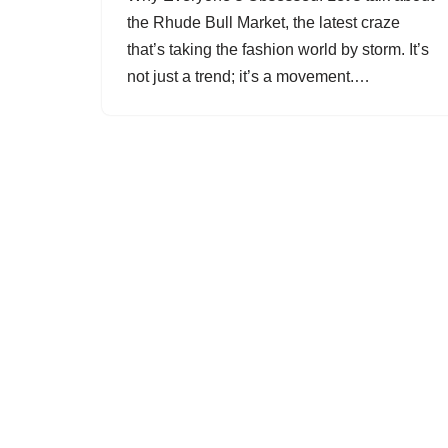
the Rhude Bull Market, the latest craze
that’s taking the fashion world by storm. It’s
not just a trend; it’s a movement.…