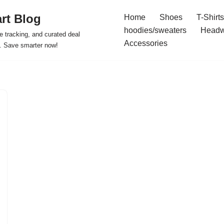
rt Blog
Home
Shoes
T-Shirts
hoodies/sweaters
Headw
e tracking, and curated deal
Accessories
s. Save smarter now!