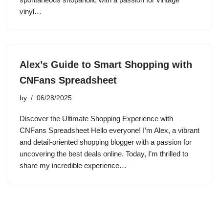
vinyl…
Alex’s Guide to Smart Shopping with
CNFans Spreadsheet
by
06/28/2025
Discover the Ultimate Shopping Experience with
CNFans Spreadsheet Hello everyone! I’m Alex, a vibrant
and detail-oriented shopping blogger with a passion for
uncovering the best deals online. Today, I’m thrilled to
share my incredible experience…