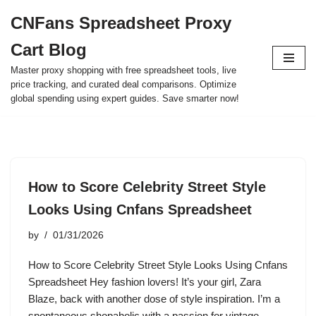
CNFans Spreadsheet Proxy
Skip
Cart Blog
to
content
Master proxy shopping with free spreadsheet tools, live
price tracking, and curated deal comparisons. Optimize
global spending using expert guides. Save smarter now!
How to Score Celebrity Street Style
Looks Using Cnfans Spreadsheet
by
01/31/2026
How to Score Celebrity Street Style Looks Using Cnfans
Spreadsheet Hey fashion lovers! It’s your girl, Zara
Blaze, back with another dose of style inspiration. I’m a
spontaneous shopaholic with a passion for vintage