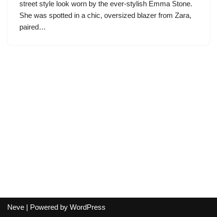
street style look worn by the ever-stylish Emma Stone.
She was spotted in a chic, oversized blazer from Zara,
paired…
Neve
| Powered by
WordPress