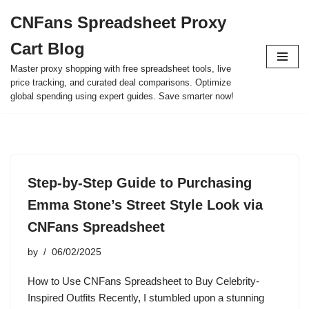
CNFans Spreadsheet Proxy
Skip
Cart Blog
to
content
Master proxy shopping with free spreadsheet tools, live
price tracking, and curated deal comparisons. Optimize
global spending using expert guides. Save smarter now!
Step-by-Step Guide to Purchasing
Emma Stone’s Street Style Look via
CNFans Spreadsheet
by
06/02/2025
How to Use CNFans Spreadsheet to Buy Celebrity-
Inspired Outfits Recently, I stumbled upon a stunning