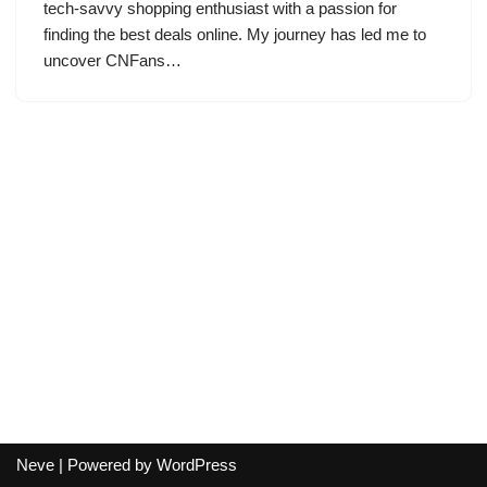
tech-savvy shopping enthusiast with a passion for
finding the best deals online. My journey has led me to
uncover CNFans…
Neve
| Powered by
WordPress