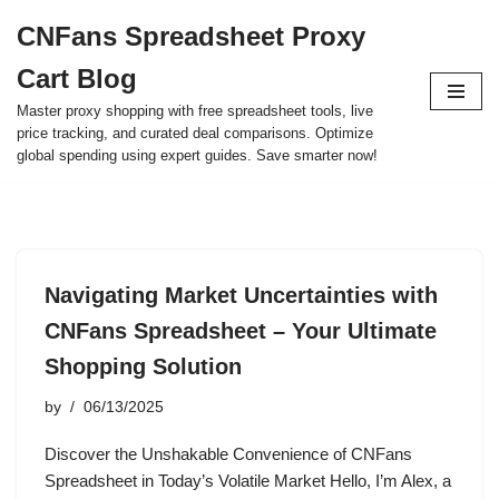
CNFans Spreadsheet Proxy
Skip
Cart Blog
to
content
Master proxy shopping with free spreadsheet tools, live
price tracking, and curated deal comparisons. Optimize
global spending using expert guides. Save smarter now!
Navigating Market Uncertainties with
CNFans Spreadsheet – Your Ultimate
Shopping Solution
by
06/13/2025
Discover the Unshakable Convenience of CNFans
Spreadsheet in Today’s Volatile Market Hello, I’m Alex, a