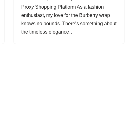
Proxy Shopping Platform As a fashion
enthusiast, my love for the Burberry wrap
knows no bounds. There’s something about
the timeless elegance…