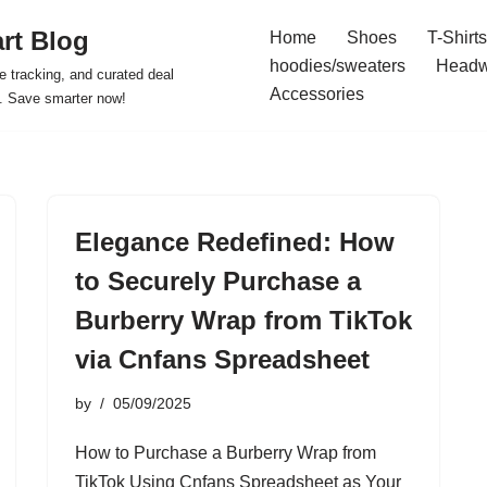
rt Blog
Home
Shoes
T-Shirts
hoodies/sweaters
Headw
e tracking, and curated deal
Accessories
s. Save smarter now!
Elegance Redefined: How
to Securely Purchase a
Burberry Wrap from TikTok
via Cnfans Spreadsheet
by
05/09/2025
How to Purchase a Burberry Wrap from
TikTok Using Cnfans Spreadsheet as Your