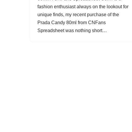
fashion enthusiast always on the lookout for
unique finds, my recent purchase of the
Prada Candy 80ml from CNFans
Spreadsheet was nothing short…