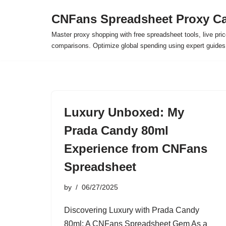
CNFans Spreadsheet Proxy Ca
Skip
Master proxy shopping with free spreadsheet tools, live pric
to
comparisons. Optimize global spending using expert guide
content
Luxury Unboxed: My
Prada Candy 80ml
Experience from CNFans
Spreadsheet
by
06/27/2025
Discovering Luxury with Prada Candy
80ml: A CNFans Spreadsheet Gem As a