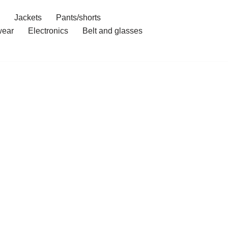
Jackets
Pants/shorts
ear
Electronics
Belt and glasses