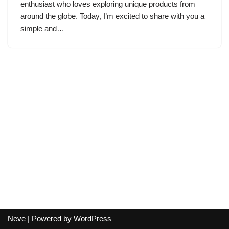
enthusiast who loves exploring unique products from
around the globe. Today, I’m excited to share with you a
simple and…
Neve
| Powered by
WordPress