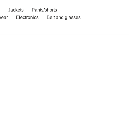
Jackets
Pants/shorts
ear
Electronics
Belt and glasses