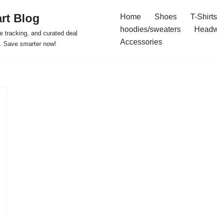
rt Blog
Home
Shoes
T-Shirts
hoodies/sweaters
Headw
e tracking, and curated deal
Accessories
s. Save smarter now!