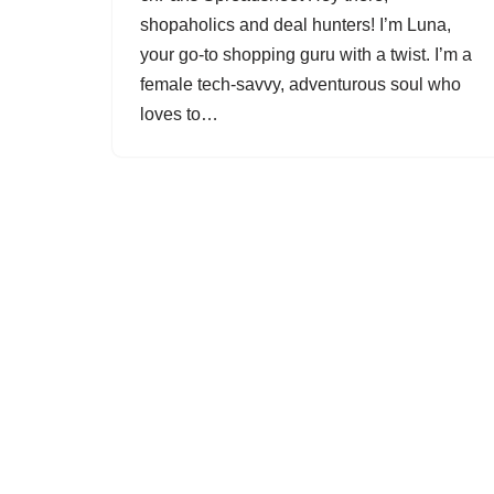
shopaholics and deal hunters! I’m Luna,
your go-to shopping guru with a twist. I’m a
female tech-savvy, adventurous soul who
loves to…