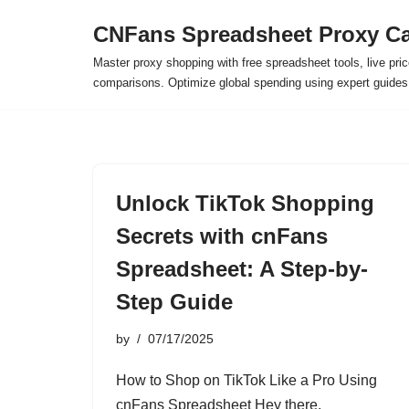
CNFans Spreadsheet Proxy Ca
Skip
Master proxy shopping with free spreadsheet tools, live pric
to
comparisons. Optimize global spending using expert guide
content
Unlock TikTok Shopping
Secrets with cnFans
Spreadsheet: A Step-by-
Step Guide
by
07/17/2025
How to Shop on TikTok Like a Pro Using
cnFans Spreadsheet Hey there,