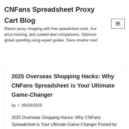
CNFans Spreadsheet Proxy
Skip
Cart Blog
to
content
Master proxy shopping with free spreadsheet tools, live
price tracking, and curated deal comparisons. Optimize
global spending using expert guides. Save smarter now!
2025 Overseas Shopping Hacks: Why
CNFans Spreadsheet is Your Ultimate
Game-Changer
by
09/20/2025
2025 Overseas Shopping Hacks: Why CNFans
Spreadsheet is Your Ultimate Game-Changer Posted by