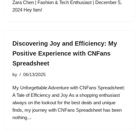
Zara Chen | Fashion & Tech Enthusiast | December 5,
2024 Hey fam!
Discovering Joy and Efficiency: My
Positive Experience with CNFans
Spreadsheet
by
06/13/2025
My Unforgettable Adventure with CNFans Spreadsheet:
A Tale of Efficiency and Joy As a shopping enthusiast
always on the lookout for the best deals and unique
finds, my journey with CNFans Spreadsheet has been
nothing…