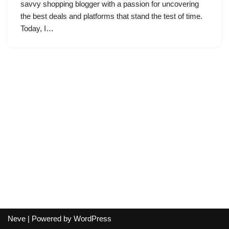
savvy shopping blogger with a passion for uncovering
the best deals and platforms that stand the test of time.
Today, I…
Neve
| Powered by
WordPress