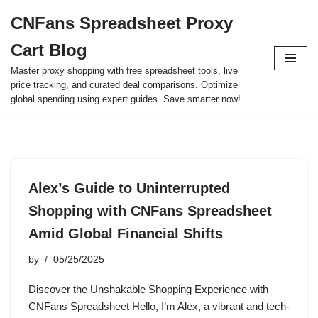
CNFans Spreadsheet Proxy
Skip
Cart Blog
to
content
Master proxy shopping with free spreadsheet tools, live
price tracking, and curated deal comparisons. Optimize
global spending using expert guides. Save smarter now!
Alex’s Guide to Uninterrupted
Shopping with CNFans Spreadsheet
Amid Global Financial Shifts
by
05/25/2025
Discover the Unshakable Shopping Experience with
CNFans Spreadsheet Hello, I’m Alex, a vibrant and tech-