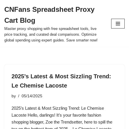
CNFans Spreadsheet Proxy
Skip
Cart Blog
to
content
Master proxy shopping with free spreadsheet tools, live
price tracking, and curated deal comparisons. Optimize
global spending using expert guides. Save smarter now!
2025’s Latest & Most Sizzling Trend:
Le Chemise Lacoste
by
05/14/2025
2025’s Latest & Most Sizzling Trend: Le Chemise
Lacoste Hello, darlings! It’s your favorite fashion
shopping blogger, Zoe the Trendsetter, here to spill the
tea on the hottest item of 2025 – Le Chemise Lacoste.