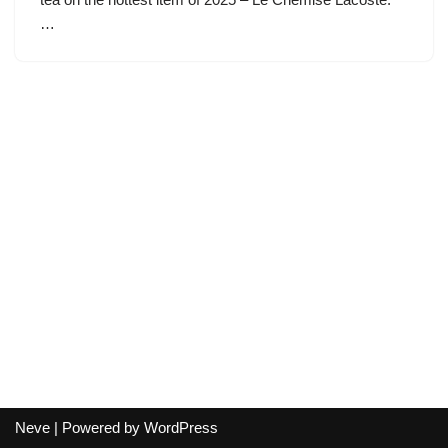
…
Neve
| Powered by
WordPress