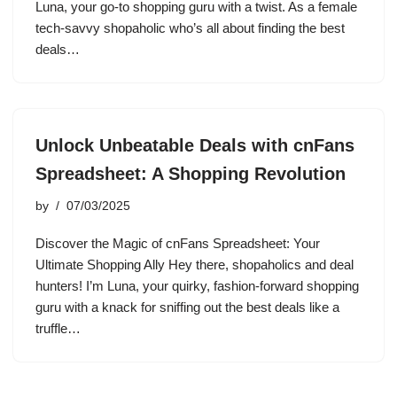
Luna, your go-to shopping guru with a twist. As a female
tech-savvy shopaholic who’s all about finding the best
deals…
Unlock Unbeatable Deals with cnFans
Spreadsheet: A Shopping Revolution
by
07/03/2025
Discover the Magic of cnFans Spreadsheet: Your
Ultimate Shopping Ally Hey there, shopaholics and deal
hunters! I’m Luna, your quirky, fashion-forward shopping
guru with a knack for sniffing out the best deals like a
truffle…