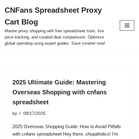
CNFans Spreadsheet Proxy
Skip
Cart Blog
to
content
Master proxy shopping with free spreadsheet tools, live
price tracking, and curated deal comparisons. Optimize
global spending using expert guides. Save smarter now!
2025 Ultimate Guide: Mastering
Overseas Shopping with cnfans
spreadsheet
by
08/17/2025
2025 Overseas Shopping Guide: How to Avoid Pitfalls
with cnfans spreadsheet Hey there, shopaholics! I’m