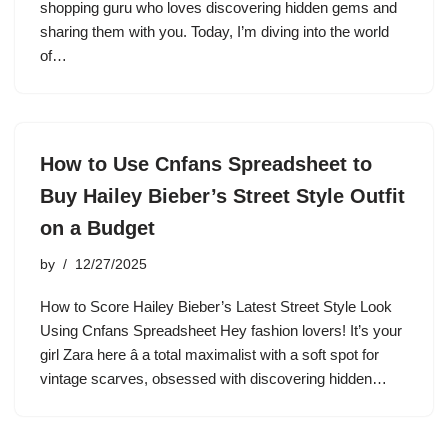
shopping guru who loves discovering hidden gems and
sharing them with you. Today, I’m diving into the world
of…
How to Use Cnfans Spreadsheet to
Buy Hailey Bieber’s Street Style Outfit
on a Budget
by
12/27/2025
How to Score Hailey Bieber’s Latest Street Style Look
Using Cnfans Spreadsheet Hey fashion lovers! It’s your
girl Zara here â a total maximalist with a soft spot for
vintage scarves, obsessed with discovering hidden…