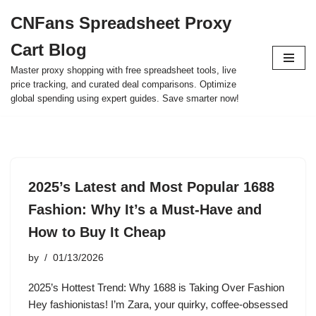
CNFans Spreadsheet Proxy
Skip
Cart Blog
to
content
Master proxy shopping with free spreadsheet tools, live
price tracking, and curated deal comparisons. Optimize
global spending using expert guides. Save smarter now!
2025’s Latest and Most Popular 1688
Fashion: Why It’s a Must-Have and
How to Buy It Cheap
by
01/13/2026
2025’s Hottest Trend: Why 1688 is Taking Over Fashion
Hey fashionistas! I’m Zara, your quirky, coffee-obsessed