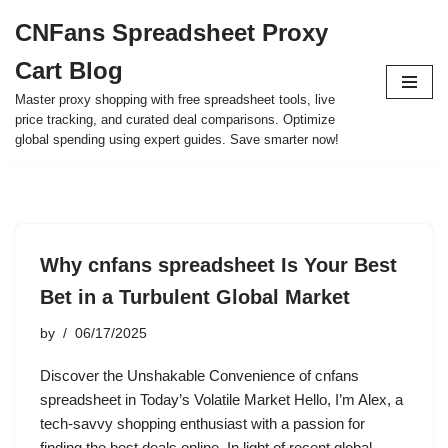
CNFans Spreadsheet Proxy
Skip
Cart Blog
to
content
Master proxy shopping with free spreadsheet tools, live
price tracking, and curated deal comparisons. Optimize
global spending using expert guides. Save smarter now!
Why cnfans spreadsheet Is Your Best
Bet in a Turbulent Global Market
by
06/17/2025
Discover the Unshakable Convenience of cnfans
spreadsheet in Today’s Volatile Market Hello, I’m Alex, a
tech-savvy shopping enthusiast with a passion for
finding the best deals online. In light of recent global