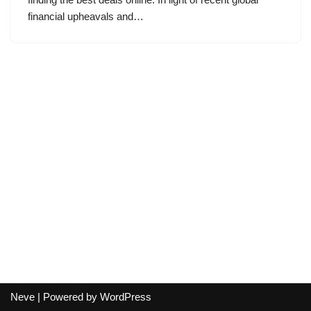
financial upheavals and…
Neve
| Powered by
WordPress