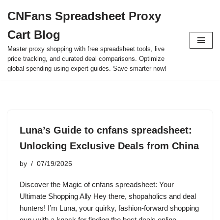
CNFans Spreadsheet Proxy
Skip
Cart Blog
to
content
Master proxy shopping with free spreadsheet tools, live
price tracking, and curated deal comparisons. Optimize
global spending using expert guides. Save smarter now!
Luna’s Guide to cnfans spreadsheet:
Unlocking Exclusive Deals from China
by
07/19/2025
Discover the Magic of cnfans spreadsheet: Your
Ultimate Shopping Ally Hey there, shopaholics and deal
hunters! I’m Luna, your quirky, fashion-forward shopping
guru with a knack for finding the best deals online.