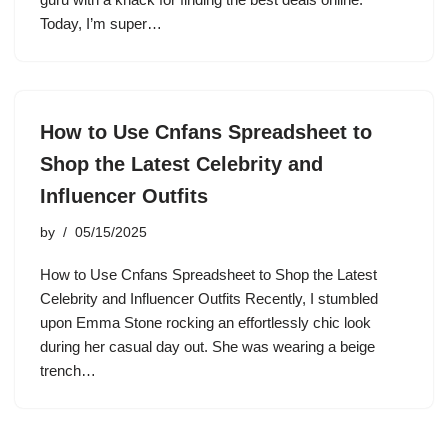
Today, I’m super…
How to Use Cnfans Spreadsheet to
Shop the Latest Celebrity and
Influencer Outfits
by
05/15/2025
How to Use Cnfans Spreadsheet to Shop the Latest
Celebrity and Influencer Outfits Recently, I stumbled
upon Emma Stone rocking an effortlessly chic look
during her casual day out. She was wearing a beige
trench…