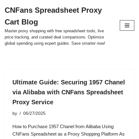
CNFans Spreadsheet Proxy
Skip
Cart Blog
to
content
Master proxy shopping with free spreadsheet tools, live
price tracking, and curated deal comparisons. Optimize
global spending using expert guides. Save smarter now!
Ultimate Guide: Securing 1957 Chanel
via Alibaba with CNFans Spreadsheet
Proxy Service
by
06/27/2025
How to Purchase 1957 Chanel from Alibaba Using
CNFans Spreadsheet as a Proxy Shopping Platform As