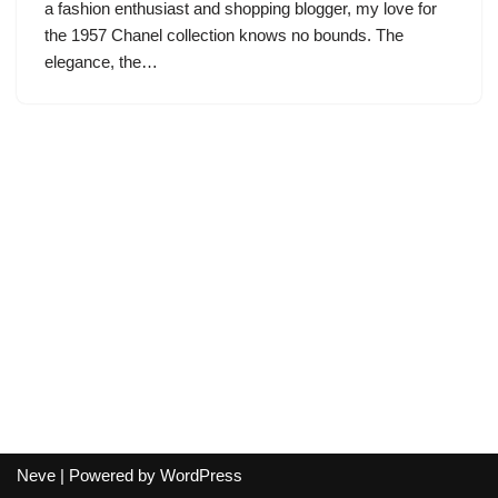
a fashion enthusiast and shopping blogger, my love for
the 1957 Chanel collection knows no bounds. The
elegance, the…
Neve
| Powered by
WordPress