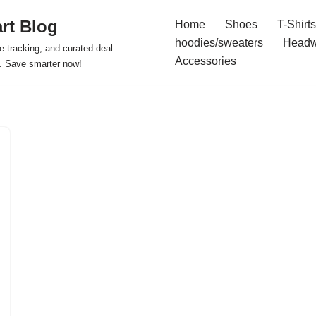
rt Blog
Home
Shoes
T-Shirts
hoodies/sweaters
Headw
e tracking, and curated deal
Accessories
s. Save smarter now!