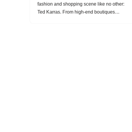
fashion and shopping scene like no other:
Ted Karras. From high-end boutiques…