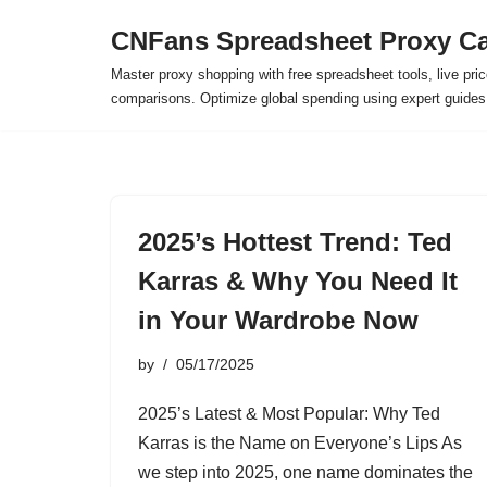
CNFans Spreadsheet Proxy Ca
Skip
Master proxy shopping with free spreadsheet tools, live pric
to
comparisons. Optimize global spending using expert guide
content
2025’s Hottest Trend: Ted
Karras & Why You Need It
in Your Wardrobe Now
by
05/17/2025
2025’s Latest & Most Popular: Why Ted
Karras is the Name on Everyone’s Lips As
we step into 2025, one name dominates the