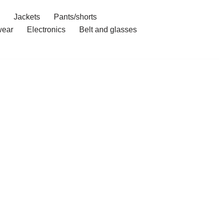
Jackets
Pants/shorts
ear
Electronics
Belt and glasses