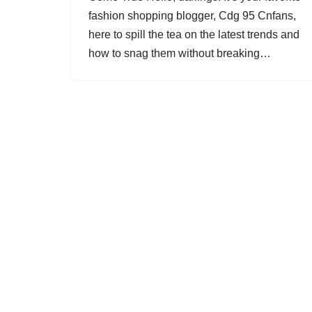
fashion shopping blogger, Cdg 95 Cnfans,
here to spill the tea on the latest trends and
how to snag them without breaking…