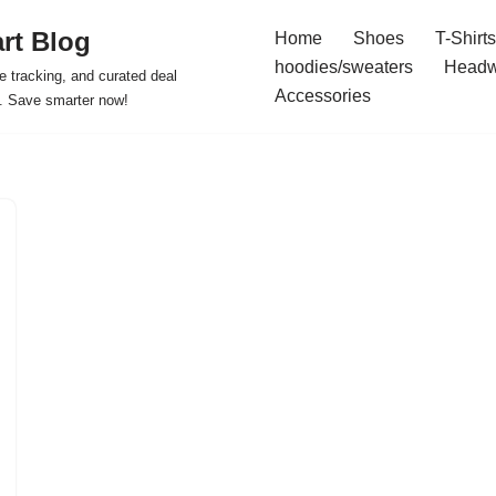
rt Blog
Home
Shoes
T-Shirts
hoodies/sweaters
Headw
e tracking, and curated deal
Accessories
s. Save smarter now!