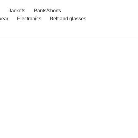
Jackets
Pants/shorts
ear
Electronics
Belt and glasses