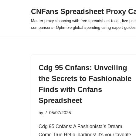
CNFans Spreadsheet Proxy Ca
Skip
Master proxy shopping with free spreadsheet tools, live pric
to
comparisons. Optimize global spending using expert guide
content
Cdg 95 Cnfans: Unveiling
the Secrets to Fashionable
Finds with Cnfans
Spreadsheet
by
05/07/2025
Cdg 95 Cnfans: A Fashionista’s Dream
Come True Hello, darlings! It’s your favorite