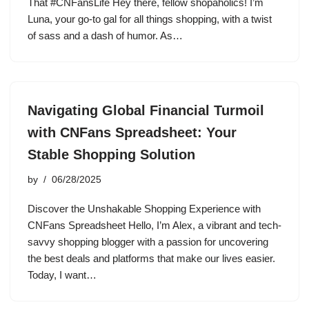
That #CNFansLife Hey there, fellow shopaholics! I’m
Luna, your go-to gal for all things shopping, with a twist
of sass and a dash of humor. As…
Navigating Global Financial Turmoil
with CNFans Spreadsheet: Your
Stable Shopping Solution
by
06/28/2025
Discover the Unshakable Shopping Experience with
CNFans Spreadsheet Hello, I’m Alex, a vibrant and tech-
savvy shopping blogger with a passion for uncovering
the best deals and platforms that make our lives easier.
Today, I want…