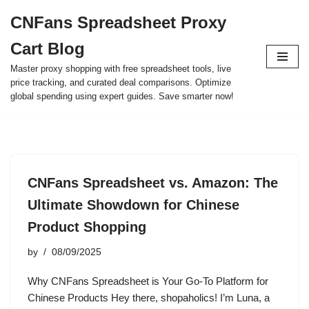
CNFans Spreadsheet Proxy
Skip
Cart Blog
to
content
Master proxy shopping with free spreadsheet tools, live
price tracking, and curated deal comparisons. Optimize
global spending using expert guides. Save smarter now!
CNFans Spreadsheet vs. Amazon: The
Ultimate Showdown for Chinese
Product Shopping
by
08/09/2025
Why CNFans Spreadsheet is Your Go-To Platform for
Chinese Products Hey there, shopaholics! I’m Luna, a