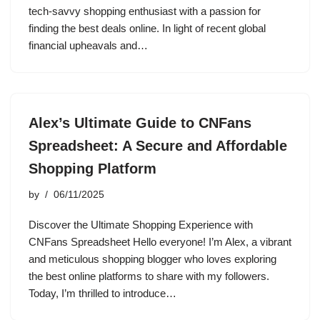
tech-savvy shopping enthusiast with a passion for
finding the best deals online. In light of recent global
financial upheavals and…
Alex’s Ultimate Guide to CNFans
Spreadsheet: A Secure and Affordable
Shopping Platform
by
06/11/2025
Discover the Ultimate Shopping Experience with
CNFans Spreadsheet Hello everyone! I’m Alex, a vibrant
and meticulous shopping blogger who loves exploring
the best online platforms to share with my followers.
Today, I’m thrilled to introduce…