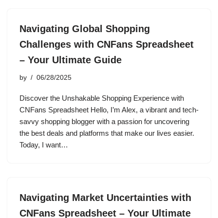
Navigating Global Shopping
Challenges with CNFans Spreadsheet
– Your Ultimate Guide
by
06/28/2025
Discover the Unshakable Shopping Experience with
CNFans Spreadsheet Hello, I’m Alex, a vibrant and tech-
savvy shopping blogger with a passion for uncovering
the best deals and platforms that make our lives easier.
Today, I want…
Navigating Market Uncertainties with
CNFans Spreadsheet – Your Ultimate