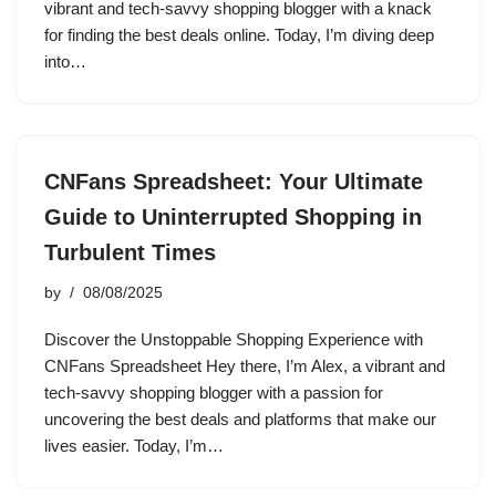
vibrant and tech-savvy shopping blogger with a knack
for finding the best deals online. Today, I’m diving deep
into…
CNFans Spreadsheet: Your Ultimate
Guide to Uninterrupted Shopping in
Turbulent Times
by
08/08/2025
Discover the Unstoppable Shopping Experience with
CNFans Spreadsheet Hey there, I’m Alex, a vibrant and
tech-savvy shopping blogger with a passion for
uncovering the best deals and platforms that make our
lives easier. Today, I’m…