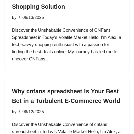
Shopping Solution
by
06/13/2025
Discover the Unshakable Convenience of CNFans
Spreadsheet in Today’s Volatile Market Hello, I’m Alex, a
tech-savvy shopping enthusiast with a passion for
finding the best deals online. My journey has led me to
uncover CNFans…
Why cnfans spreadsheet Is Your Best
Bet in a Turbulent E-Commerce World
by
06/12/2025
Discover the Unshakable Convenience of cnfans
spreadsheet in Today’s Volatile Market Hello, I’m Alex, a