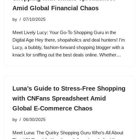
Amid Global Financial Chaos
by
07/10/2025
Meet Lively Lucy: Your Go-To Shopping Guru in the
Digital Age Hey there, shopaholics and deal hunters! I’m
Lucy, a bubbly, fashion-forward shopping blogger with a
knack for sniffing out the best deals online. Whether…
Luna’s Guide to Stress-Free Shopping
with CNFans Spreadsheet Amid
Global E-Commerce Chaos
by
06/30/2025
Meet Luna: The Quirky Shopping Guru Who’s All About