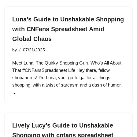
Luna’s Guide to Unshakable Shopping
with CNFans Spreadsheet Amid
Global Chaos
by
07/21/2025
Meet Luna: The Quirky Shopping Guru Who’s All About
That #CNFansSpreadsheet Life Hey there, fellow
shopaholics! I’m Luna, your go-to gal for all things
shopping, with a twist of sarcasm and a dash of humor.
…
Lively Lucy’s Guide to Unshakable
Shopping with cnfans spreadsheet