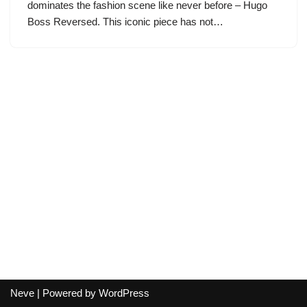
dominates the fashion scene like never before – Hugo
Boss Reversed. This iconic piece has not…
Neve
| Powered by
WordPress