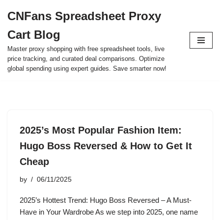
CNFans Spreadsheet Proxy
Skip
Cart Blog
to
content
Master proxy shopping with free spreadsheet tools, live
price tracking, and curated deal comparisons. Optimize
global spending using expert guides. Save smarter now!
2025’s Most Popular Fashion Item:
Hugo Boss Reversed & How to Get It
Cheap
by
06/11/2025
2025’s Hottest Trend: Hugo Boss Reversed – A Must-
Have in Your Wardrobe As we step into 2025, one name