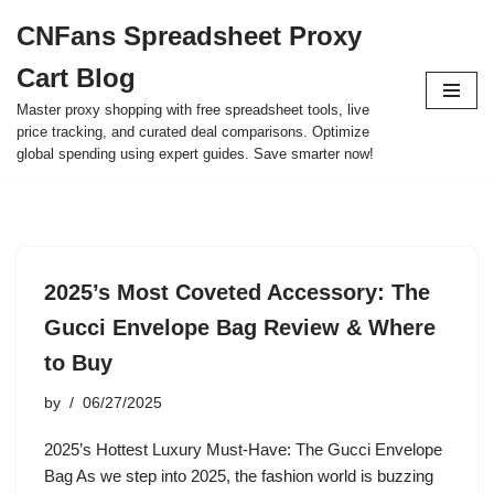
CNFans Spreadsheet Proxy
Skip
Cart Blog
to
content
Master proxy shopping with free spreadsheet tools, live
price tracking, and curated deal comparisons. Optimize
global spending using expert guides. Save smarter now!
2025’s Most Coveted Accessory: The
Gucci Envelope Bag Review & Where
to Buy
by
06/27/2025
2025’s Hottest Luxury Must-Have: The Gucci Envelope
Bag As we step into 2025, the fashion world is buzzing