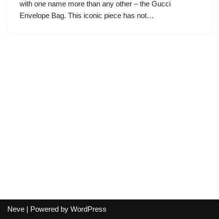
with one name more than any other – the Gucci
Envelope Bag. This iconic piece has not…
Neve
| Powered by
WordPress