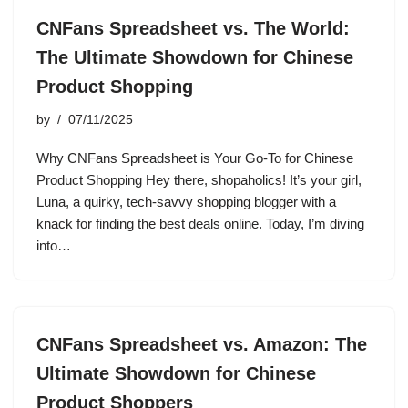
CNFans Spreadsheet vs. The World:
The Ultimate Showdown for Chinese
Product Shopping
by
07/11/2025
Why CNFans Spreadsheet is Your Go-To for Chinese
Product Shopping Hey there, shopaholics! It’s your girl,
Luna, a quirky, tech-savvy shopping blogger with a
knack for finding the best deals online. Today, I’m diving
into…
CNFans Spreadsheet vs. Amazon: The
Ultimate Showdown for Chinese
Product Shoppers