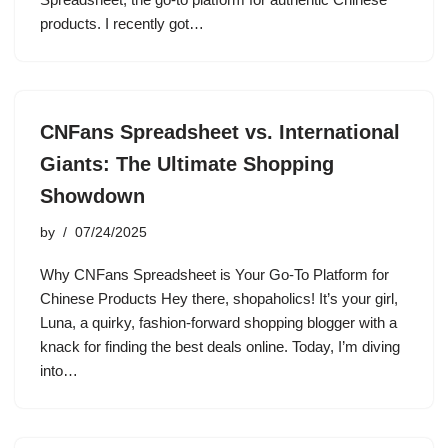
products. I recently got…
CNFans Spreadsheet vs. International
Giants: The Ultimate Shopping
Showdown
by
07/24/2025
Why CNFans Spreadsheet is Your Go-To Platform for
Chinese Products Hey there, shopaholics! It’s your girl,
Luna, a quirky, fashion-forward shopping blogger with a
knack for finding the best deals online. Today, I’m diving
into…