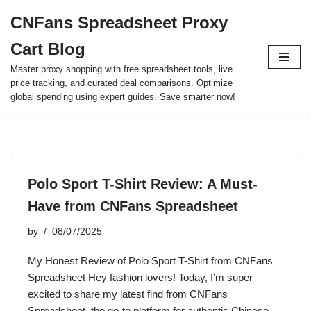
CNFans Spreadsheet Proxy
Skip
Cart Blog
to
content
Master proxy shopping with free spreadsheet tools, live
price tracking, and curated deal comparisons. Optimize
global spending using expert guides. Save smarter now!
Polo Sport T-Shirt Review: A Must-
Have from CNFans Spreadsheet
by
08/07/2025
My Honest Review of Polo Sport T-Shirt from CNFans
Spreadsheet Hey fashion lovers! Today, I’m super
excited to share my latest find from CNFans
Spreadsheet, the go-to platform for authentic Chinese