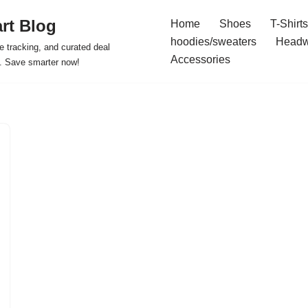
rt Blog
Home
Shoes
T-Shirts
hoodies/sweaters
Headw
e tracking, and curated deal
Accessories
s. Save smarter now!