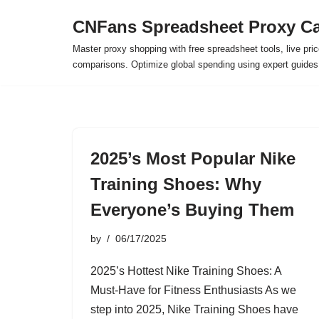
CNFans Spreadsheet Proxy Ca
Skip
Master proxy shopping with free spreadsheet tools, live pric
to
comparisons. Optimize global spending using expert guide
content
2025’s Most Popular Nike
Training Shoes: Why
Everyone’s Buying Them
by
06/17/2025
2025’s Hottest Nike Training Shoes: A
Must-Have for Fitness Enthusiasts As we
step into 2025, Nike Training Shoes have