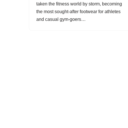
taken the fitness world by storm, becoming
the most sought-after footwear for athletes
and casual gym-goers…