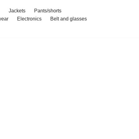
Jackets
Pants/shorts
ear
Electronics
Belt and glasses